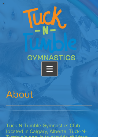
About
Tuck-N-Tumble Gymnastics Club
located in Calgary, Alberta. Tuck-N-
Tumble’s goal is to provide children