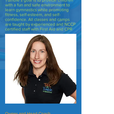
with a fun and safe environment to
learn gymnastics while promoting
fitness, self-esteem, and self-
confidence. All classes and camps
are taught by experienced and NCCP
certified staff with First Aid and CPR
Heather Light
Owner and Head Coach