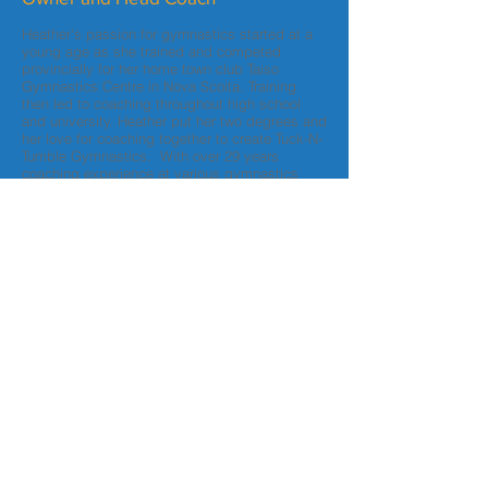
Heather's passion for gymnastics started at a
young age as she trained and competed
provincially for her home town club Taiso
Gymnastics Centre in Nova Scoita. Training
then led to coaching throughout high school
and university. Heather put her two degrees and
her love for coaching together to create Tuck-N-
Tumble Gymnastics. With over 29 years
coaching experience at various gymnastics
clubs across the country it is her joy to have
settled down in Calgary to offer her programs
and to work directly with young children of all
abilities to instill their own passion for the sport.
Certifications
- Bachelor of Science Recreation
- Bachelor of Management
- NCCP Level 2 in Artistic Gymnastics
- NCCP Level 2 in Trampoline
- NCCP Level 1 in Rhythmic
Gymnastics
- First Aid and CPR
- Respect in Sport and Making Ethical
Decisions course