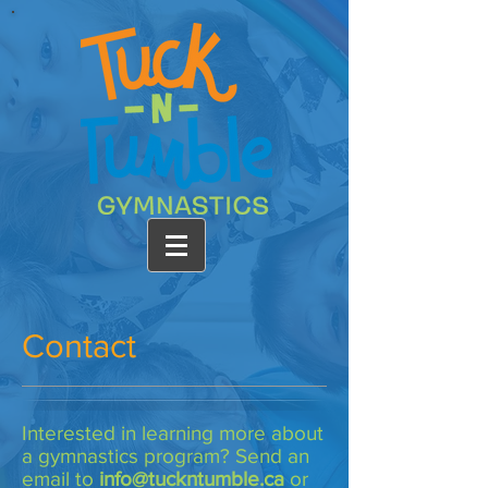
Contact
Interested in learning more about
a gymnastics program? Send an
email to
info@tuckntumble.ca
or