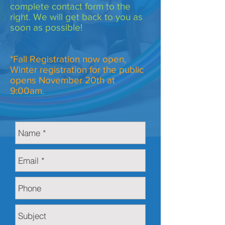
complete contact form to the
right. We will get back to you as
soon as possible!
*Fall Registration now open,
Winter registration for the public
opens November 20th at
9:00am.