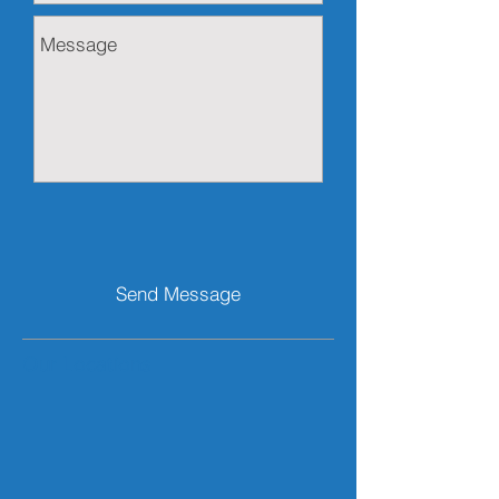
Send Message
Our Locations